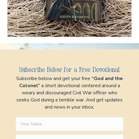
Subscribe below and get your free
“God and
the Colonel”
a short devotional centered
around a weary and discouraged Civil War officer
who seeks God during a terrible war. And get
updates and news in your inbox.
Subscribe Below for a Free Devotional
Subscribe below and get your free
“God and the
Colonel”
a short devotional centered around a
Subscribe
weary and discouraged Civil War officer who
seeks God during a terrible war. And get updates
and news in your inbox.