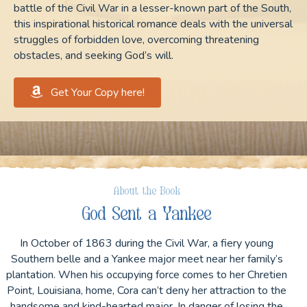
battle of the Civil War in a lesser-known part of the South,
this inspirational historical romance deals with the universal
struggles of forbidden love, overcoming threatening
obstacles, and seeking God’s will.
Get Your Copy here!
About the Book
God Sent a Yankee
In October of 1863 during the Civil War, a fiery young
Southern belle and a Yankee major meet near her family’s
plantation. When his occupying force comes to her Chretien
Point, Louisiana, home, Cora can’t deny her attraction to the
handsome and kind-hearted major. In danger of losing the