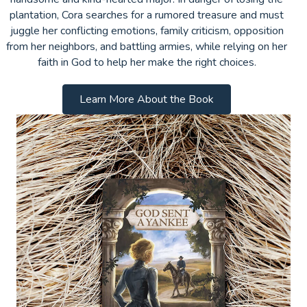
plantation, Cora searches for a rumored treasure and must
juggle her conflicting emotions, family criticism, opposition
from her neighbors, and battling armies, while relying on her
faith in God to help her make the right choices.
Learn More About the Book
Subscribe Below for a Free Devotional