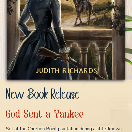
New Book Release
God Sent a Yankee
Set at the Chretien Point plantation during a little-known