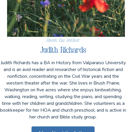
About the Author
Judith Richards
Judith Richards has a BA in History from Valparaiso University
and is an avid reader and researcher of historical fiction and
nonfiction, concentrating on the Civil War years and the
western theater after the war. She lives in Brush Prairie,
Washington on five acres where she enjoys birdwatching,
walking, reading, writing, studying the piano, and spending
time with her children and grandchildren. She volunteers as a
bookkeeper for her HOA and church preschool, and is active in
her church and Bible study group.