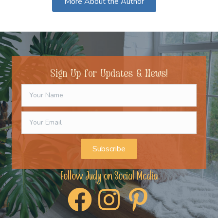
More About the Author
Sign Up for Updates & News!
Subscribe
Follow Judy on Social Media