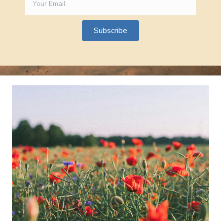
Subscribe